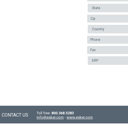
Toll free:
800.368.5283
CONTACT US
info@esker.com
-
www.esker.com