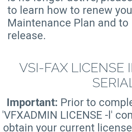
to learn how to renew yo
Maintenance Plan and to r
release.
VSI-FAX LICENSE
SERIA
Important:
Prior to comple
'VFXADMIN LICENSE -l' com
obtain your current licens