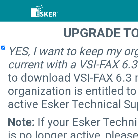
UPGRADE TO 
YES, I want to keep my or
current with a VSI-FAX 6.
to download VSI-FAX 6.3 
organization is entitled t
active Esker Technical S
Note:
If your Esker Techn
is no longer active, pleas