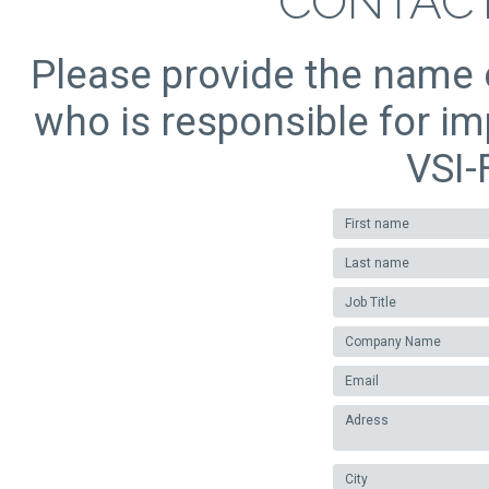
CONTACT
Please provide the name o
who is responsible for i
VSI-