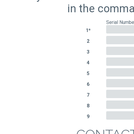
in the comman
Serial Numbe
1*
2
3
4
5
6
7
8
9